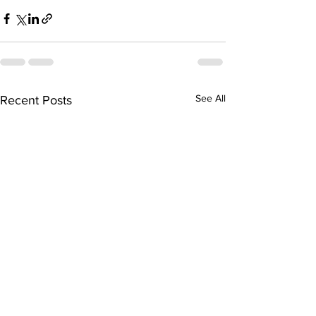
See All
Recent Posts