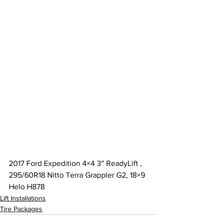
2017 Ford Expedition 4×4 3″ ReadyLift , 
295/60R18 Nitto Terra Grappler G2, 18×9 
Helo H878
Lift Installations
Tire Packages