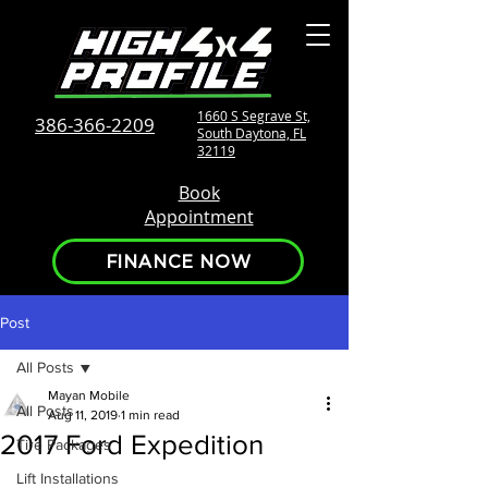
1660 S Segrave St,
386-366-2209
South Daytona, FL
32119
Book
Appointment
FINANCE NOW
Post
All Posts
Mayan Mobile
All Posts
Aug 11, 2019
1 min read
2017 Ford Expedition
Tire Packages
Lift Installations