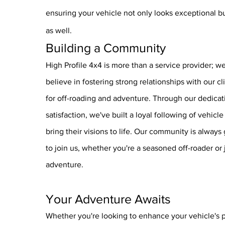
ensuring your vehicle not only looks exceptional b
as well.
Building a Community
High Profile 4x4 is more than a service provider; 
believe in fostering strong relationships with our cl
for off-roading and adventure. Through our dedicat
satisfaction, we've built a loyal following of vehicl
bring their visions to life. Our community is alway
to join us, whether you're a seasoned off-roader or j
adventure.
Your Adventure Awa
its
Whether you're looking to enhance your vehicle's 