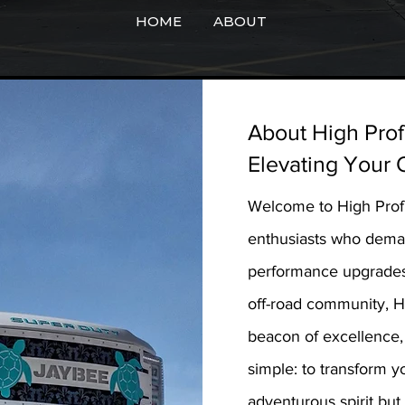
HOME
ABOUT
About High Prof
Elevating Your 
Welcome to High Profil
enthusiasts who deman
performance upgrades,
off-road community, Hi
beacon of excellence, 
simple: to transform y
adventurous spirit but