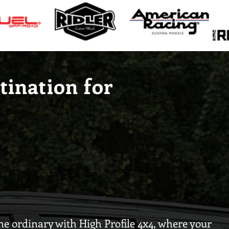
tination for
e ordinary with High Profile 4x4, where your