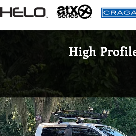
High Profil