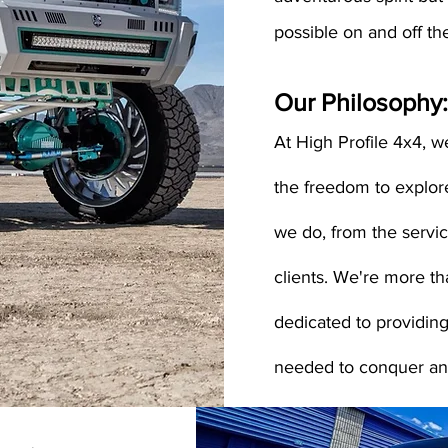
possible on and off th
Our Philosophy:
At High Profile 4x4, we
the freedom to explor
we do, from the servi
clients. We're more th
dedicated to providing
needed to conquer any