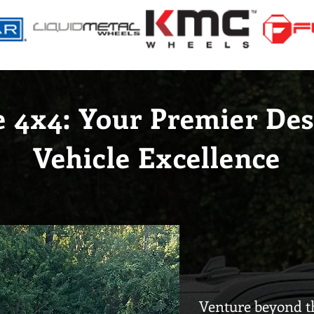
e 4x4: Your Premier Des
Vehicle Excellence
Venture beyond th