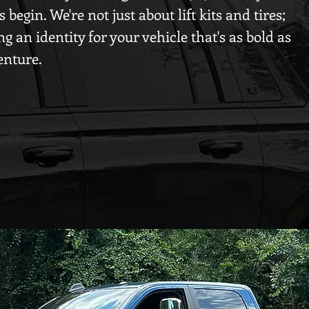
begin. We're not just about lift kits and tires;
ng an identity for your vehicle that's as bold as
enture.