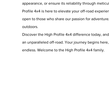
appearance, or ensure its reliability through meti
Profile 4x4 is here to elevate your off-road experi
open to those who share our passion for adventure, 
outdoors.
Discover the High Profile 4x4 difference today, and 
an unparalleled off-road. Your journey begins here, 
endless. Welcome to the High Profile 4x4 family.