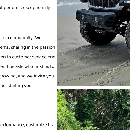
ut performs exceptionally
we're a community. We
ients, sharing in the passion
ion to customer service and
e enthusiasts who trust us to
s growing, and we invite you
ust starting your
performance, customize its