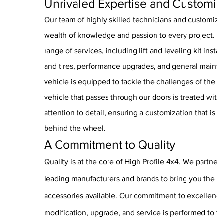
Unrivaled Expertise and Customi
Our team of highly skilled technicians and customiz
wealth of knowledge and passion to every project. 
range of services, including lift and leveling kit in
and tires, performance upgrades, and general mai
vehicle is equipped to tackle the challenges of the
vehicle that passes through our doors is treated wi
attention to detail, ensuring a customization that is
behind the wheel.
A Commitment to Quality
Quality is at the core of High Profile 4x4. We partne
leading manufacturers and brands to bring you the 
accessories available. Our commitment to excelle
modification, upgrade, and service is performed to 