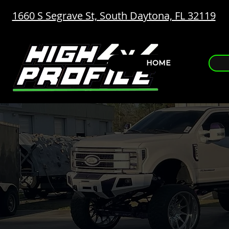
1660 S Segrave St, South Daytona, FL 32119
HOME