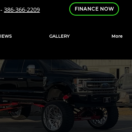
-
386-366-2209
FINANCE NOW
IEWS
GALLERY
More