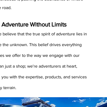
e road.
 Adventure Wit
hout Limits
 believe that the true spirit of adventure lies in
e the unknown. This belief drives everything
ces we offer to the way we engage with our
an just a shop; we're adventurers at heart,
 you with the expertise, products, and services
 terrain.