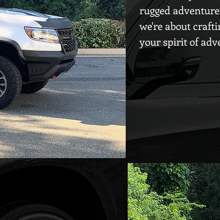
rugged adventures 
we're about crafti
your spirit of adv