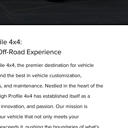
ile 4x4:
Off-Road Experience
e 4x4, the premier destination for vehicle
d the best in vehicle customization,
 and maintenance. Nestled in the heart of the
gh Profile 4x4 has established itself as a
innovation, and passion. Our mission is
our vehicle that not only meets your
 exceeds it, pushing the boundaries of what's