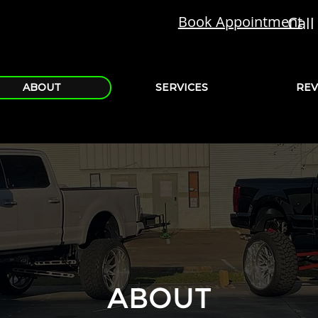
Book Appointment
Call 
ABOUT
SERVICES
REV
ABOUT