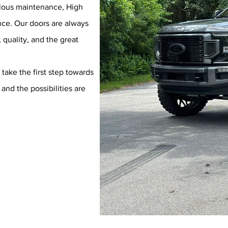
culous maintenance, High
ence. Our doors are always
quality, and the great
take the first step towards
and the possibilities are