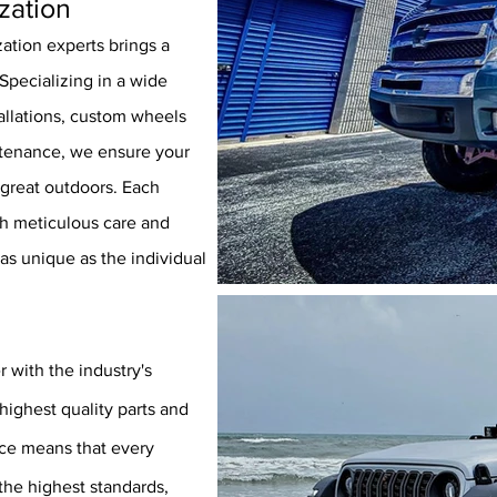
zation
ation experts brings a
Specializing in a wide
stallations, custom wheels
ntenance, we ensure your
 great outdoors. Each
th meticulous care and
 as unique as the individual
r with the industry's
highest quality parts and
nce means that every
the
highest standards,